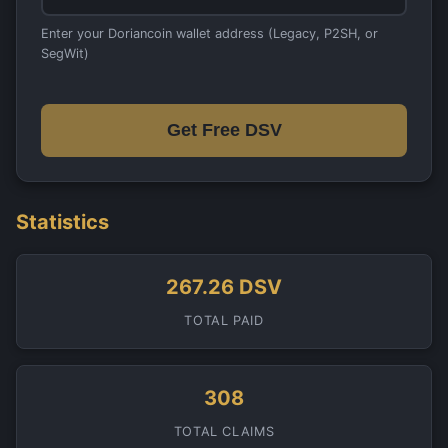
Enter your Doriancoin wallet address (Legacy, P2SH, or
SegWit)
Get Free DSV
Statistics
267.26 DSV
TOTAL PAID
308
TOTAL CLAIMS