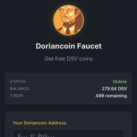
Doriancoin Faucet
Get free DSV coins
Online
STATUS:
279.64 DSV
BALANCE:
499 remaining
TODAY:
Your Doriancoin Address