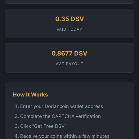
0.35 DSV
PAID TODAY
0.8677 DSV
AVG PAYOUT
How It Works
Enter your Doriancoin wallet address
Complete the CAPTCHA verification
Click "Get Free DSV"
Receive your coins within a few minutes