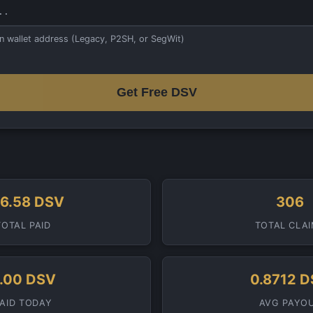
in wallet address (Legacy, P2SH, or SegWit)
Get Free DSV
6.58 DSV
306
TOTAL PAID
TOTAL CLA
.00 DSV
0.8712 
PAID TODAY
AVG PAYO