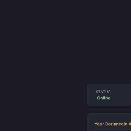
STATUS:
Online
Your Doriancoin 