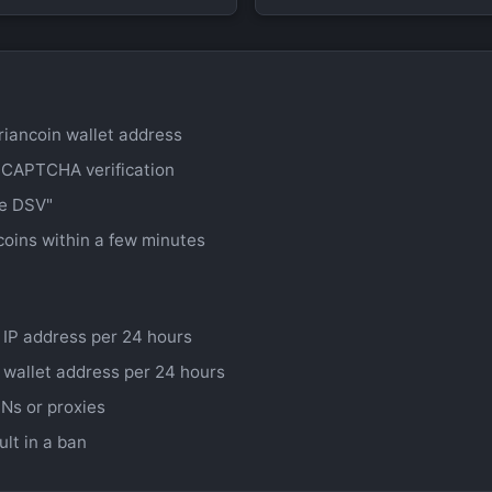
riancoin wallet address
 CAPTCHA verification
ee DSV"
coins within a few minutes
 IP address per 24 hours
 wallet address per 24 hours
Ns or proxies
ult in a ban