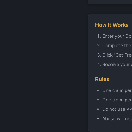
How It Works
Enter your Do
Complete the
Click "Get Fr
Receive your 
Rules
One claim per
One claim per
Do not use VP
Abuse will res