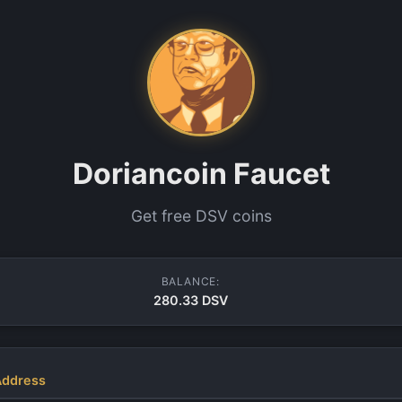
Doriancoin Faucet
Get free DSV coins
BALANCE:
280.33 DSV
Address