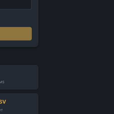
IMS
DSV
UT