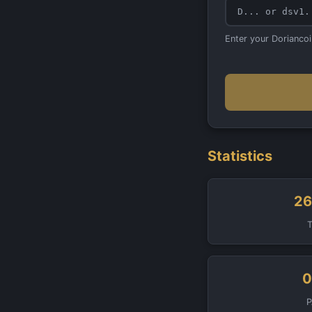
Enter your Dorianco
Statistics
26
0