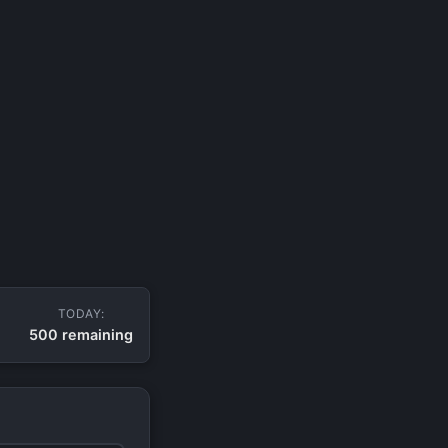
TODAY:
500 remaining